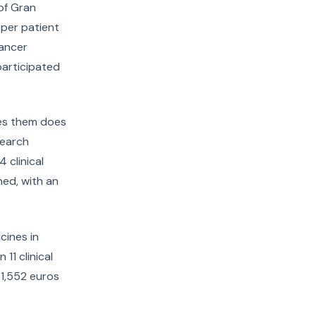
of Gran
 per patient
cancer
participated
ives them does
search
 clinical
ned, with an
cines in
11 clinical
41,552 euros