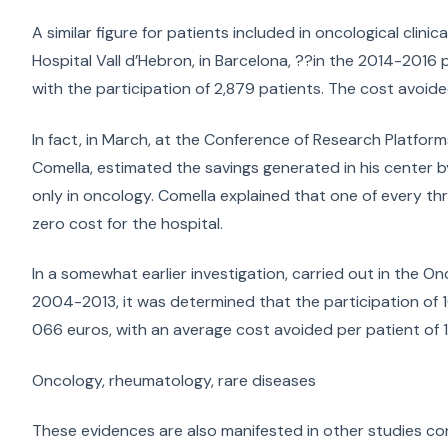
A similar figure for patients included in oncological clini
Hospital Vall d’Hebron, in Barcelona, ??in the 2014-2016 p
with the participation of 2,879 patients. The cost avoid
In fact, in March, at the Conference of Research Platforms
Comella, estimated the savings generated in his center by t
only in oncology. Comella explained that one of every three
zero cost for the hospital.
In a somewhat earlier investigation, carried out in the On
2004-2013, it was determined that the participation of 106
066 euros, with an average cost avoided per patient of 1
Oncology, rheumatology, rare diseases
These evidences are also manifested in other studies co