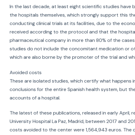
In the last decade, at least eight scientific studies hav
the hospitals themselves, which strongly support this th
conducting clinical trials at its facilities, due to the ec
received according to the protocol and that the hospital d
pharmaceutical company in more than 80% of the cases) 
studies do not include the concomitant medication or ot
which are also borne by the promoter of the trial and whi
Avoided costs
These are isolated studies, which certify what happens in 
conclusions for the entire Spanish health system, but they
accounts of a hospital.
The latest of these publications, released in early April, 
University Hospital La Paz, Madrid, between 2017 and 2018.
costs avoided to the center were 1,564,943 euros. The 