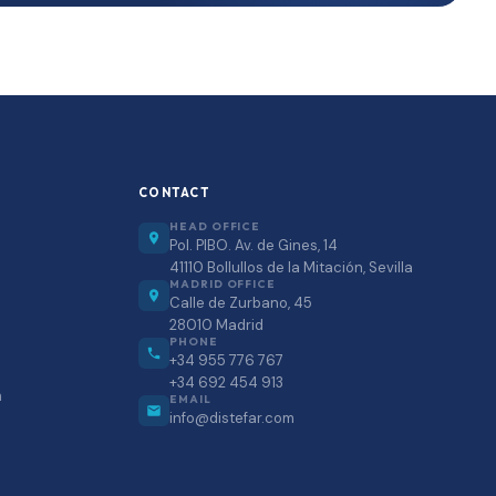
CONTACT
HEAD OFFICE
Pol. PIBO. Av. de Gines, 14
41110 Bollullos de la Mitación, Sevilla
MADRID OFFICE
Calle de Zurbano, 45
28010 Madrid
PHONE
+34 955 776 767
+34 692 454 913
m
EMAIL
info@distefar.com