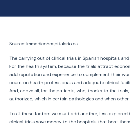
Source: Immedicohospitalario.es
The carrying out of clinical trials in Spanish hospitals 
For the health system, because the trials attract econom
add reputation and experience to complement their work 
count on health professionals and adequate clinical faci
And, above all, for the patients, who, thanks to the trial
authorized, which in certain pathologies and when other 
To all these factors we must add another, less explored b
clinical trials save money to the hospitals that host the