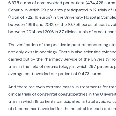
6,875 euros of cost avoided per patient (474,428 euros i
Canaria, in which 69 patients participated in 12 trials of
(total of 722,116 euros) in the University Hospital Comple
between 1996 and 2012; or the 10,756 euros of cost avoi
between 2014 and 2016 in 37 clinical trials of breast can
The verification of the positive impact of conducting cli
not only exist in oncology. There is also scientific eviden
carried out by the Pharmacy Service of the University Ho
trials in the field of rheumatology, in which 297 patient
average cost avoided per patient of 9,473 euros.
And there are even extreme cases, in treatments for rare
clinical trials of congenital coagulopathies in the Univer
trials in which 19 patients participated, a total avoided
of disbursement avoided for the hospital for each patien