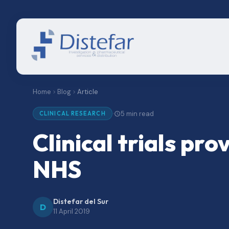
Home
Blog
Article
5 min read
·
CLINICAL RESEARCH
Clinical trials pr
NHS
Distefar del Sur
D
11 April 2019