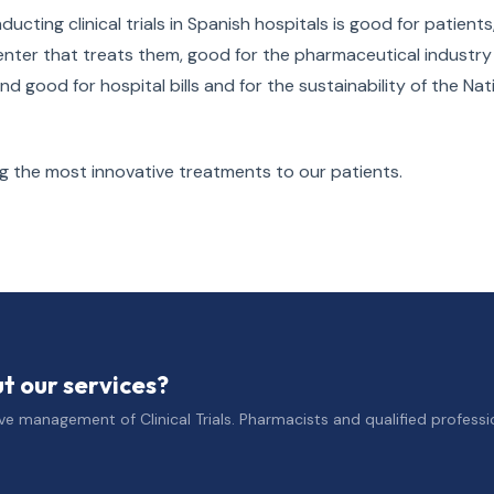
ucting clinical trials in Spanish hospitals is good for patients
enter that treats them, good for the pharmaceutical industry
good for hospital bills and for the sustainability of the Nat
ng the most innovative treatments to our patients.
 our services?
e management of Clinical Trials. Pharmacists and qualified professio