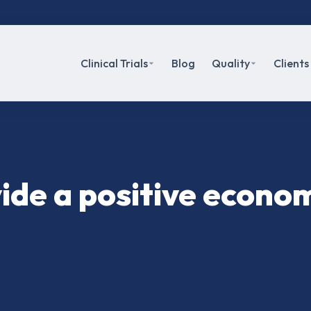
Clinical Trials
Blog
Quality
Clients
ovide a positive econo