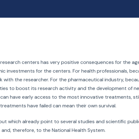
and research centers has very positive consequences for the ag
ic investments for the centers. For health professionals, be
with the researcher. For the pharmaceutical industry, becau
lities to boost its research activity and the development of n
s, can have early access to the most innovative treatments, stil
treatments have failed can mean their own survival.
ut which already point to several studies and scientific publi
m and, therefore, to the National Health System.