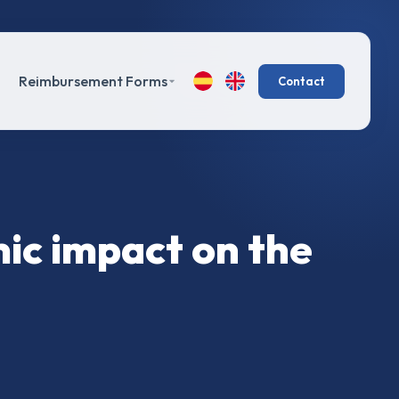
Reimbursement Forms
Contact
mic impact on the