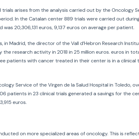
cal trials arises from the analysis carried out by the Oncology S
eriod. In the Catalan center 889 trials were carried out during
ed was 20,306,131 euros, 9,137 euros on average per patient.
, in Madrid, the director of the Vall d’Hebron Research Instit
he research activity in 2018 in 25 million euros. euros in total,
 patients with cancer treated in their center is in a clinical tr
cology Service of the Virgen de la Salud Hospital in Toledo, o
 patients in 23 clinical trials generated a savings for the cen
3,915 euros.
nducted on more specialized areas of oncology. This is reflec