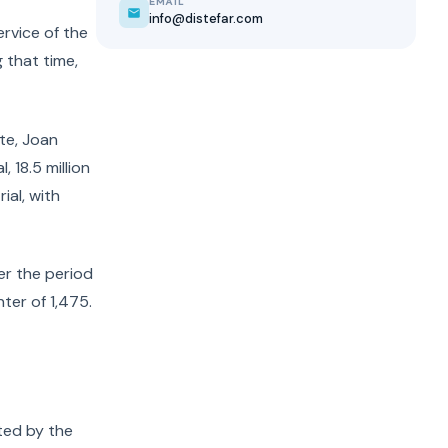
EMAIL
info@distefar.com
ervice of the
 that time,
ute, Joan
 18.5 million
ial, with
ver the period
ter of 1,475.
ted by the