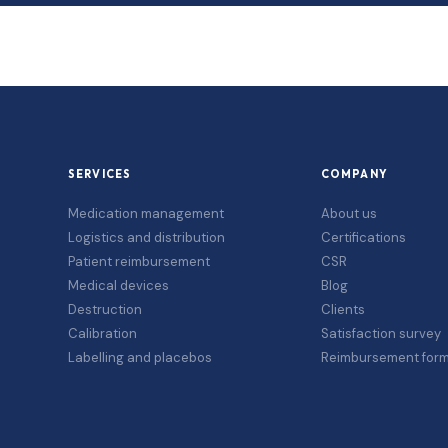
SERVICES
COMPANY
Medication management
About us
Logistics and distribution
Certifications
Patient reimbursement
CSR
Medical devices
Blog
Destruction
Clients
Calibration
Satisfaction survey
Labelling and placebos
Reimbursement for