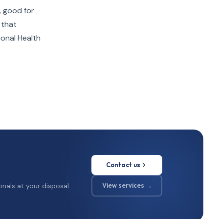
, good for
 that
ional Health
Contact us
nals at your disposal.
View services →