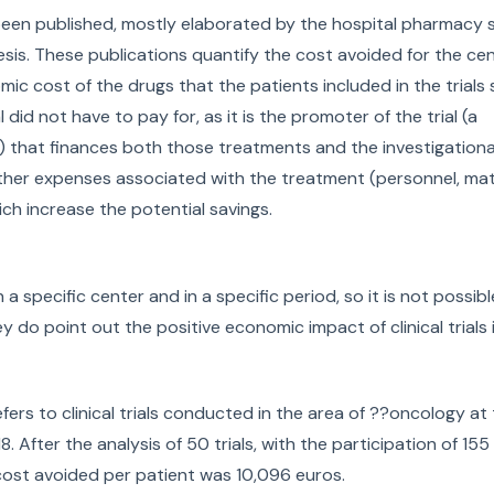
e been published, mostly elaborated by the hospital pharmacy 
esis. These publications quantify the cost avoided for the ce
onomic cost of the drugs that the patients included in the trial
id not have to pay for, as it is the promoter of the trial (a
that finances both those treatments and the investigationa
her expenses associated with the treatment (personnel, mater
ch increase the potential savings.
a specific center and in a specific period, so it is not possib
 do point out the positive economic impact of clinical trials 
refers to clinical trials conducted in the area of ??oncology at
 After the analysis of 50 trials, with the participation of 155
cost avoided per patient was 10,096 euros.