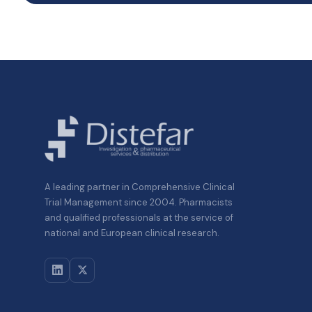
A leading partner in Comprehensive Clinical
Trial Management since 2004. Pharmacists
and qualified professionals at the service of
national and European clinical research.