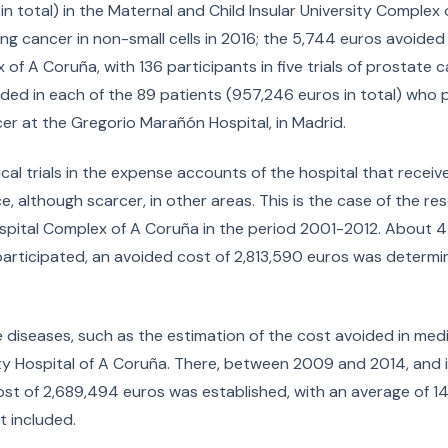
n total) in the Maternal and Child Insular University Complex 
 lung cancer in non-small cells in 2016; the 5,744 euros avoided
x of A Coruña, with 136 participants in five trials of prostate 
ded in each of the 89 patients (957,246 euros in total) who 
cer at the Gregorio Marañón Hospital, in Madrid.
nical trials in the expense accounts of the hospital that rece
ce, although scarcer, in other areas. This is the case of the re
spital Complex of A Coruña in the period 2001-2012. About 44
s participated, an avoided cost of 2,813,590 euros was determi
 diseases, such as the estimation of the cost avoided in medi
sity Hospital of A Coruña. There, between 2009 and 2014, and in 
 cost of 2,689,494 euros was established, with an average of 1
t included.