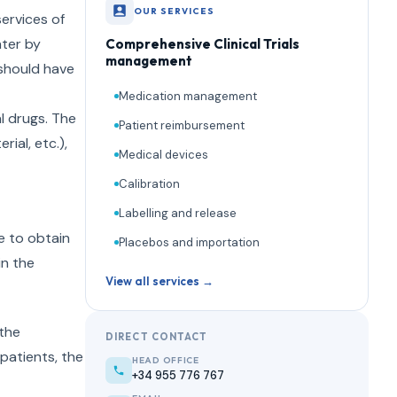
OUR SERVICES
services of
nter by
Comprehensive Clinical Trials
management
s should have
Medication management
l drugs. The
Patient reimbursement
ial, etc.),
Medical devices
Calibration
Labelling and release
le to obtain
Placebos and importation
in the
View all services →
 the
DIRECT CONTACT
 patients, the
HEAD OFFICE
+34 955 776 767