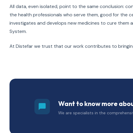
All data, even isolated, point to the same conclusion: cond
the health professionals who serve them, good for the c
investigates and develops new medicines to cure them and 
System.
At Distefar we trust that our work contributes to bringi
Want to know more about
We are specialists in the comprehensiv