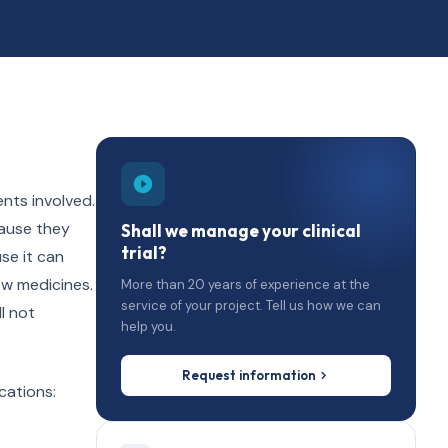
ents involved.
cause they
Shall we manage your clinical
trial?
se it can
ew medicines.
More than 20 years of experience at the
service of your project. Tell us how we can
l not
help you.
Request information
cations: