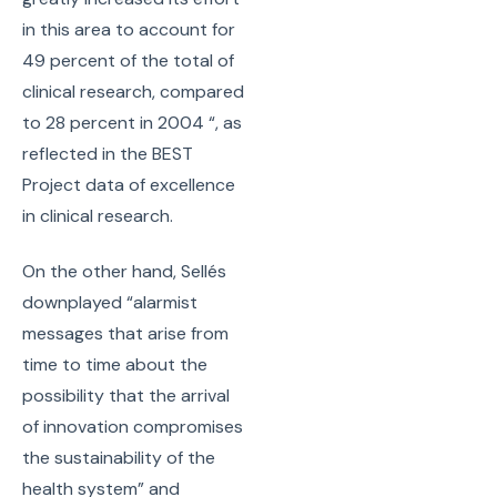
in this area to account for
49 percent of the total of
clinical research, compared
to 28 percent in 2004 “, as
reflected in the BEST
Project data of excellence
in clinical research.
On the other hand, Sellés
downplayed “alarmist
messages that arise from
time to time about the
possibility that the arrival
of innovation compromises
the sustainability of the
health system” and