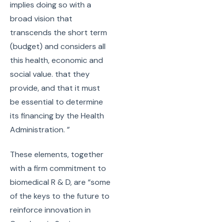
implies doing so with a
broad vision that
transcends the short term
(budget) and considers all
this health, economic and
social value. that they
provide, and that it must
be essential to determine
its financing by the Health
Administration. ”
These elements, together
with a firm commitment to
biomedical R & D, are “some
of the keys to the future to
reinforce innovation in