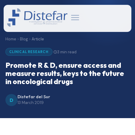
Home
Blog
Article
3 min read
·
CLINICAL RESEARCH
Promote R & D, ensure access and
measure results, keys to the future
in oncological drugs
Distefar del Sur
D
13 March 2019