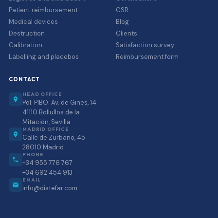
Patient reimbursement
CSR
Medical devices
Blog
Destruction
Clients
Calibration
Satisfaction survey
Labelling and placebos
Reimbursement form
CONTACT
HEAD OFFICE
Pol. PIBO. Av. de Gines, 14
41110 Bollullos de la
Mitación, Sevilla
MADRID OFFICE
Calle de Zurbano, 45
28010 Madrid
PHONE
+34 955 776 767
+34 692 454 913
EMAIL
info@distefar.com