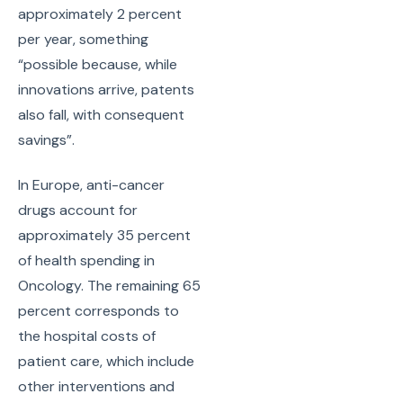
approximately 2 percent
per year, something
“possible because, while
innovations arrive, patents
also fall, with consequent
savings”.
In Europe, anti-cancer
drugs account for
approximately 35 percent
of health spending in
Oncology. The remaining 65
percent corresponds to
the hospital costs of
patient care, which include
other interventions and