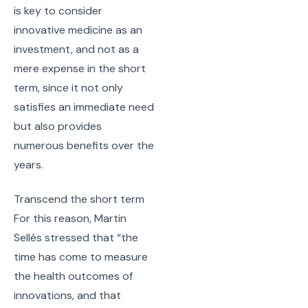
is key to consider
innovative medicine as an
investment, and not as a
mere expense in the short
term, since it not only
satisfies an immediate need
but also provides
numerous benefits over the
years.
Transcend the short term
For this reason, Martin
Sellés stressed that “the
time has come to measure
the health outcomes of
innovations, and that