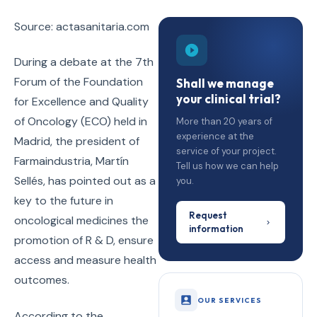
Source: actasanitaria.com
During a debate at the 7th
Forum of the Foundation
Shall we manage
your clinical trial?
for Excellence and Quality
of Oncology (ECO) held in
More than 20 years of
experience at the
Madrid, the president of
service of your project.
Farmaindustria, Martín
Tell us how we can help
Sellés, has pointed out as a
you.
key to the future in
Request
oncological medicines the
information
promotion of R & D, ensure
access and measure health
outcomes.
OUR SERVICES
According to the