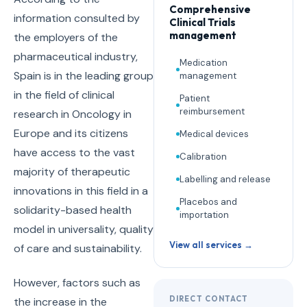
Comprehensive
information consulted by
Clinical Trials
management
the employers of the
pharmaceutical industry,
Medication
Spain is in the leading group
management
in the field of clinical
Patient
reimbursement
research in Oncology in
Europe and its citizens
Medical devices
have access to the vast
Calibration
majority of therapeutic
Labelling and release
innovations in this field in a
Placebos and
solidarity-based health
importation
model in universality, quality
View all services →
of care and sustainability.
However, factors such as
DIRECT CONTACT
the increase in the