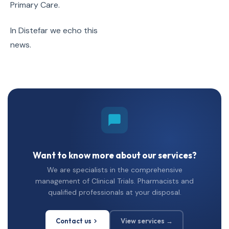
Primary Care.
In Distefar we echo this
news.
Want to know more about our services?
We are specialists in the comprehensive
management of Clinical Trials. Pharmacists and
qualified professionals at your disposal.
Contact us
View services →