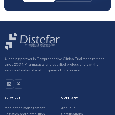
A leading partner in Comprehensive Clinical Trial Management
since 2004. Pharmacists and qualified professionals at the
service of national and European clinical research.
SERVICES
COMPANY
Medication management
About us
Logistics and distribution
Certifications