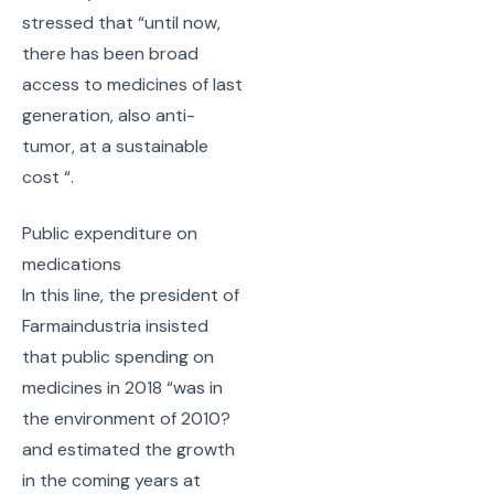
stressed that “until now,
there has been broad
access to medicines of last
generation, also anti-
tumor, at a sustainable
cost “.
Public expenditure on
medications
In this line, the president of
Farmaindustria insisted
that public spending on
medicines in 2018 “was in
the environment of 2010?
and estimated the growth
in the coming years at