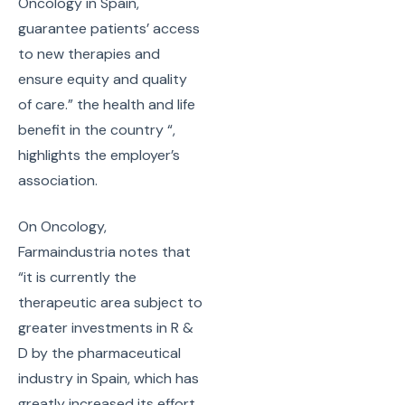
Oncology in Spain,
guarantee patients’ access
to new therapies and
ensure equity and quality
of care.” the health and life
benefit in the country “,
highlights the employer’s
association.
On Oncology,
Farmaindustria notes that
“it is currently the
therapeutic area subject to
greater investments in R &
D by the pharmaceutical
industry in Spain, which has
greatly increased its effort