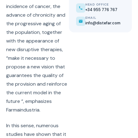
HEAD OFFICE
incidence of cancer, the
+34 955 776 767
advance of chronicity and
EMAIL
info@distefar.com
the progressive aging of
the population, together
with the appearance of
new disruptive therapies,
“make it necessary to
propose a new vision that
guarantees the quality of
the provision and reinforce
the current model in the
future “, emphasizes
Farmaindustria.
In this sense, numerous
studies have shown that it