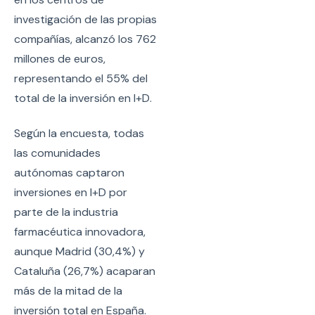
investigación de las propias
compañías, alcanzó los 762
millones de euros,
representando el 55% del
total de la inversión en I+D.
Según la encuesta, todas
las comunidades
autónomas captaron
inversiones en I+D por
parte de la industria
farmacéutica innovadora,
aunque Madrid (30,4%) y
Cataluña (26,7%) acaparan
más de la mitad de la
inversión total en España.