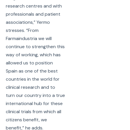
research centres and with
professionals and patient
associations,” Yermo
stresses. “From
Farmaindustria we will
continue to strengthen this
way of working, which has
allowed us to position
Spain as one of the best
countries in the world for
clinical research and to
turn our country into a true
international hub for these
clinical trials from which all
citizens benefit, we
benefit,” he adds.