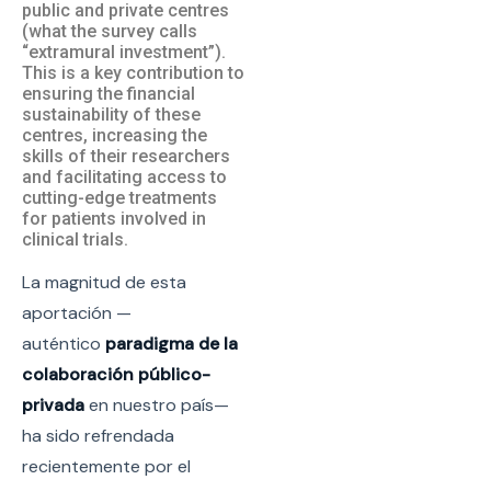
public and private centres
(what the survey calls
“extramural investment”).
This is a key contribution to
ensuring the financial
sustainability of these
centres, increasing the
skills of their researchers
and facilitating access to
cutting-edge treatments
for patients involved in
clinical trials.
La magnitud de esta
aportación —
auténtico
paradigma de la
colaboración público-
privada
en nuestro país—
ha sido refrendada
recientemente por el