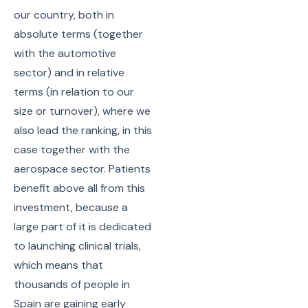
our country, both in
absolute terms (together
with the automotive
sector) and in relative
terms (in relation to our
size or turnover), where we
also lead the ranking, in this
case together with the
aerospace sector. Patients
benefit above all from this
investment, because a
large part of it is dedicated
to launching clinical trials,
which means that
thousands of people in
Spain are gaining early