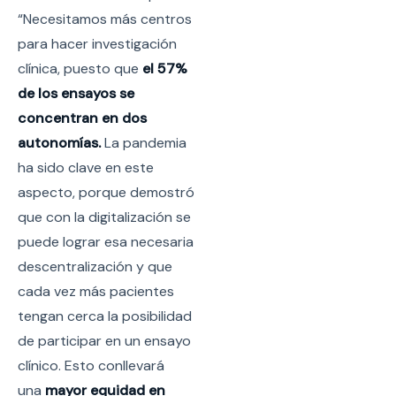
“Necesitamos más centros
para hacer investigación
clínica, puesto que
el 57%
de los ensayos se
concentran en dos
autonomías.
La pandemia
ha sido clave en este
aspecto, porque demostró
que con la digitalización se
puede lograr esa necesaria
descentralización y que
cada vez más pacientes
tengan cerca la posibilidad
de participar en un ensayo
clínico. Esto conllevará
una
mayor equidad en