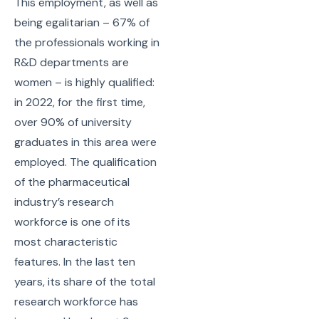
This employment, as well as
being egalitarian – 67% of
the professionals working in
R&D departments are
women – is highly qualified:
in 2022, for the first time,
over 90% of university
graduates in this area were
employed. The qualification
of the pharmaceutical
industry’s research
workforce is one of its
most characteristic
features. In the last ten
years, its share of the total
research workforce has