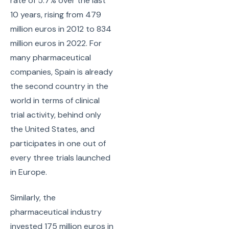
rate of 5.7% over the last
10 years, rising from 479
million euros in 2012 to 834
million euros in 2022. For
many pharmaceutical
companies, Spain is already
the second country in the
world in terms of clinical
trial activity, behind only
the United States, and
participates in one out of
every three trials launched
in Europe.
Similarly, the
pharmaceutical industry
invested 175 million euros in