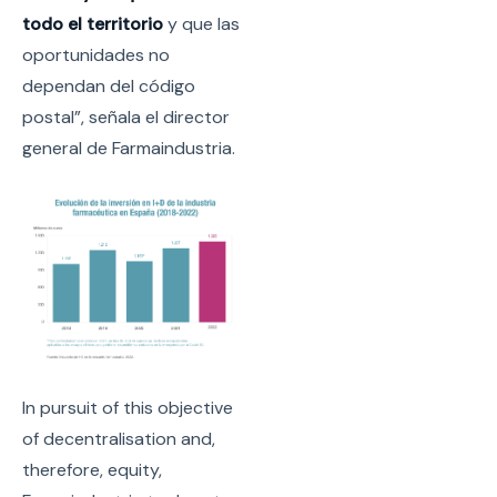
todo el territorio
y que las
oportunidades no
dependan del código
postal”, señala el director
general de Farmaindustria.
In pursuit of this objective
of decentralisation and,
therefore, equity,