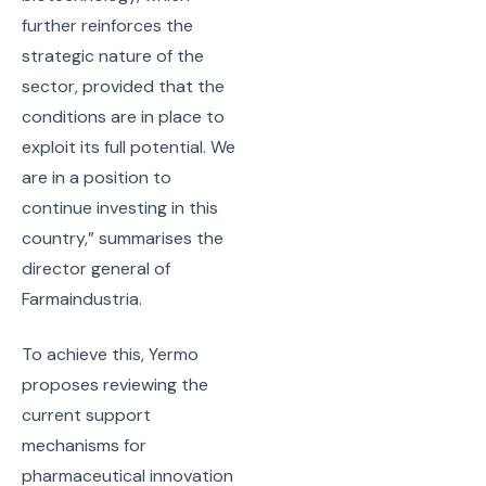
further reinforces the
strategic nature of the
sector, provided that the
conditions are in place to
exploit its full potential. We
are in a position to
continue investing in this
country,” summarises the
director general of
Farmaindustria.
To achieve this, Yermo
proposes reviewing the
current support
mechanisms for
pharmaceutical innovation