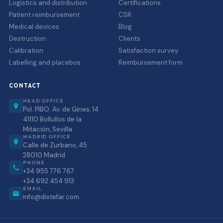
Logistics and distribution
Certifications
Patient reimbursement
CSR
Medical devices
Blog
Destruction
Clients
Calibration
Satisfaction survey
Labelling and placebos
Reimbursement form
CONTACT
HEAD OFFICE
Pol. PIBO. Av. de Gines, 14
41110 Bollullos de la
Mitación, Sevilla
MADRID OFFICE
Calle de Zurbano, 45
28010 Madrid
PHONE
+34 955 776 767
+34 692 454 913
EMAIL
info@distefar.com