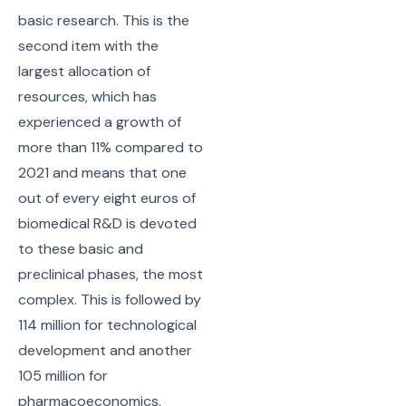
basic research. This is the
second item with the
largest allocation of
resources, which has
experienced a growth of
more than 11% compared to
2021 and means that one
out of every eight euros of
biomedical R&D is devoted
to these basic and
preclinical phases, the most
complex. This is followed by
114 million for technological
development and another
105 million for
pharmacoeconomics,