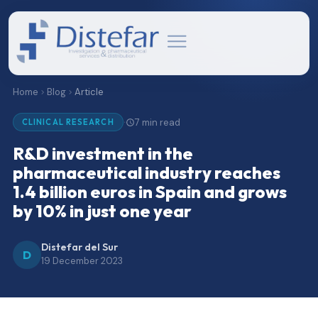
Home
Blog
Article
7 min read
·
CLINICAL RESEARCH
R&D investment in the
pharmaceutical industry reaches
1.4 billion euros in Spain and grows
by 10% in just one year
Distefar del Sur
D
19 December 2023