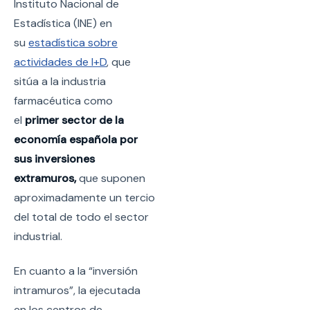
Instituto Nacional de
Estadística (INE) en
su
estadística sobre
actividades de I+D
, que
sitúa a la industria
farmacéutica como
el
primer sector de la
economía española por
sus inversiones
extramuros,
que suponen
aproximadamente un tercio
del total de todo el sector
industrial.
En cuanto a la “inversión
intramuros”, la ejecutada
en los centros de