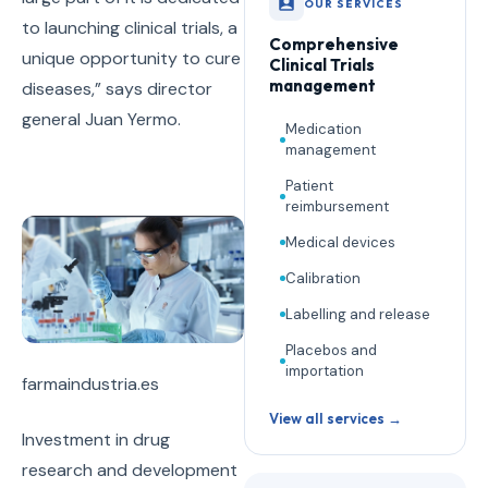
OUR SERVICES
to launching clinical trials, a
Comprehensive
unique opportunity to cure
Clinical Trials
management
diseases,” says director
general Juan Yermo.
Medication
management
Patient
reimbursement
Medical devices
Calibration
Labelling and release
Placebos and
importation
farmaindustria.es
View all services →
Investment in drug
research and development