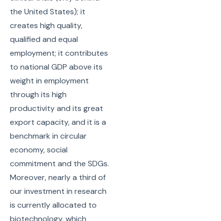
the United States); it
creates high quality,
qualified and equal
employment; it contributes
to national GDP above its
weight in employment
through its high
productivity and its great
export capacity, and it is a
benchmark in circular
economy, social
commitment and the SDGs.
Moreover, nearly a third of
our investment in research
is currently allocated to
biotechnology, which