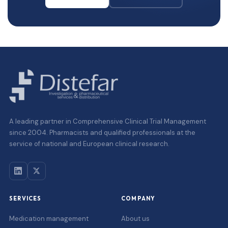
A leading partner in Comprehensive Clinical Trial Management
since 2004. Pharmacists and qualified professionals at the
service of national and European clinical research.
SERVICES
COMPANY
Medication management
About us