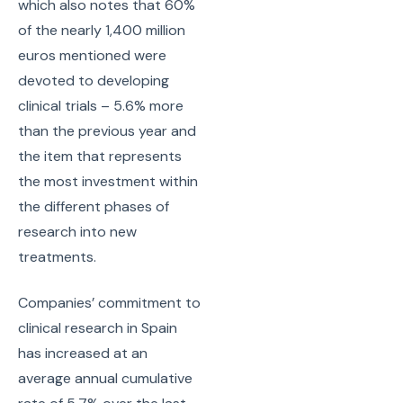
which also notes that 60%
of the nearly 1,400 million
euros mentioned were
devoted to developing
clinical trials – 5.6% more
than the previous year and
the item that represents
the most investment within
the different phases of
research into new
treatments.
Companies’ commitment to
clinical research in Spain
has increased at an
average annual cumulative