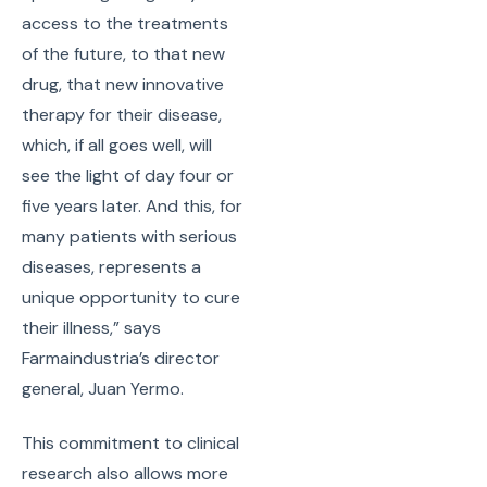
access to the treatments
of the future, to that new
drug, that new innovative
therapy for their disease,
which, if all goes well, will
see the light of day four or
five years later. And this, for
many patients with serious
diseases, represents a
unique opportunity to cure
their illness,” says
Farmaindustria’s director
general, Juan Yermo.
This commitment to clinical
research also allows more