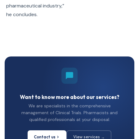
pharmaceutical industry,”
he concludes.
Want to know more about our services?
We are specialists in the comprehensive
management of Clinical Trials. Pharmacists and
qualified professionals at your disposal.
Contact us
View services →