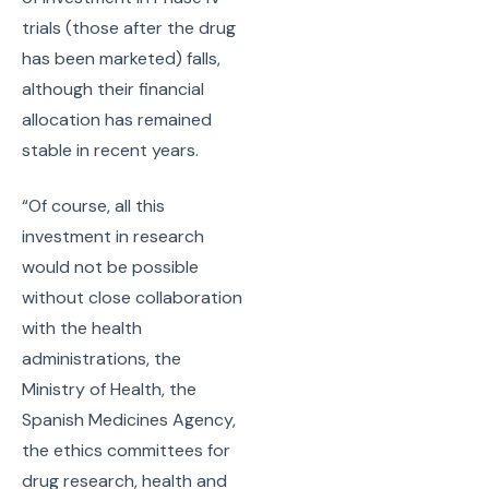
trials (those after the drug
has been marketed) falls,
although their financial
allocation has remained
stable in recent years.
“Of course, all this
investment in research
would not be possible
without close collaboration
with the health
administrations, the
Ministry of Health, the
Spanish Medicines Agency,
the ethics committees for
drug research, health and