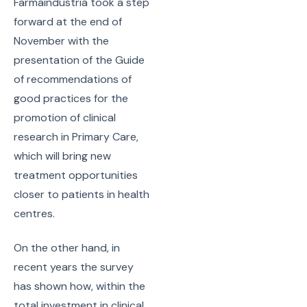
Farmaindustria took a step
forward at the end of
November with the
presentation of the Guide
of recommendations of
good practices for the
promotion of clinical
research in Primary Care,
which will bring new
treatment opportunities
closer to patients in health
centres.
On the other hand, in
recent years the survey
has shown how, within the
total investment in clinical