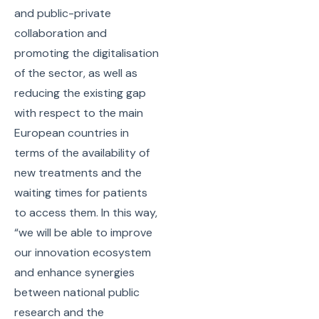
and public-private
collaboration and
promoting the digitalisation
of the sector, as well as
reducing the existing gap
with respect to the main
European countries in
terms of the availability of
new treatments and the
waiting times for patients
to access them. In this way,
“we will be able to improve
our innovation ecosystem
and enhance synergies
between national public
research and the