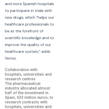
and more Spanish hospitals
to participate in trials with
new drugs, which “helps our
healthcare professionals to
be at the forefront of
scientific knowledge and to
improve the quality of our
healthcare system,” adds
Yermo.
Collaboration with
hospitals, universities and
research centres
The pharmaceutical
industry allocated almost
half of the investment in
Spain, 633 million euros, to
research contracts with
hospitals, universities and