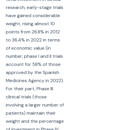
research, early-stage trials
have gained considerable
weight, rising almost 10
points from 26.8% in 2012
to 36.4% in 2022 in terms
of economic value (in
number, phase I and II trials
account for 58% of those
approved by the Spanish
Medicines Agency in 2022).
For their part, Phase III
clinical trials (those
involving a larger number of
patients) maintain their
weight and the percentage
of investment in Phase IV