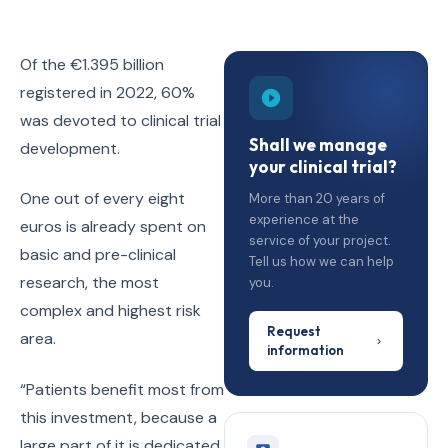
Of the €1.395 billion
registered in 2022, 60%
was devoted to clinical trial
Shall we manage
development.
your clinical trial?
One out of every eight
More than 20 years of
experience at the
euros is already spent on
service of your project.
basic and pre-clinical
Tell us how we can help
research, the most
you.
complex and highest risk
Request
area.
information
“Patients benefit most from
this investment, because a
large part of it is dedicated