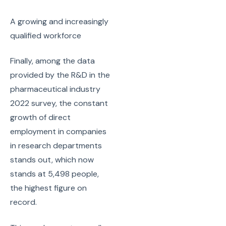
A growing and increasingly
qualified workforce
Finally, among the data
provided by the R&D in the
pharmaceutical industry
2022 survey, the constant
growth of direct
employment in companies
in research departments
stands out, which now
stands at 5,498 people,
the highest figure on
record.