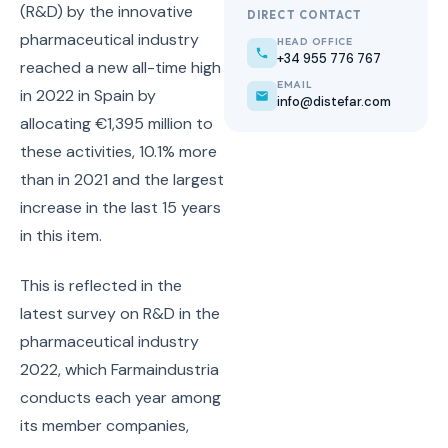
(R&D) by the innovative
DIRECT CONTACT
pharmaceutical industry
HEAD OFFICE
+34 955 776 767
reached a new all-time high
EMAIL
in 2022 in Spain by
info@distefar.com
allocating €1,395 million to
these activities, 10.1% more
than in 2021 and the largest
increase in the last 15 years
in this item.
This is reflected in the
latest survey on R&D in the
pharmaceutical industry
2022, which Farmaindustria
conducts each year among
its member companies,