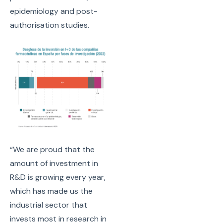
epidemiology and post-
authorisation studies.
“We are proud that the
amount of investment in
R&D is growing every year,
which has made us the
industrial sector that
invests most in research in