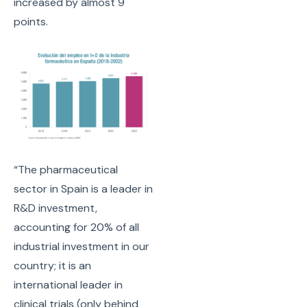
increased by almost 9
points.
“The pharmaceutical
sector in Spain is a leader in
R&D investment,
accounting for 20% of all
industrial investment in our
country; it is an
international leader in
clinical trials (only behind