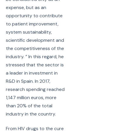
expense, but as an
opportunity to contribute
to patient improvement,
system sustainability,
scientific development and
the competitiveness of the
industry. ” In this regard, he
stressed that the sector is
a leader in investment in
R&D in Spain. In 2017,
research spending reached
1,147 million euros, more
than 20% of the total
industry in the country.
From HIV drugs to the cure