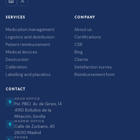
SERVICES
COMPANY
Medication management
About us
Logistics and distribution
Certifications
Patient reimbursement
CSR
Medical devices
Blog
Destruction
Clients
Calibration
Satisfaction survey
Labelling and placebos
Reimbursement form
CONTACT
HEAD OFFICE
Pol. PIBO. Av. de Gines, 14
41110 Bollullos de la
Mitación, Sevilla
MADRID OFFICE
Calle de Zurbano, 45
28010 Madrid
PHONE