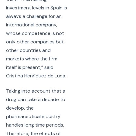
investment levels in Spain is
always a challenge for an
international company,
whose competence is not
only other companies but
other countries and
markets where the firm
itself is present,” said
Cristina Henríquez de Luna.
Taking into account that a
drug can take a decade to
develop, the
pharmaceutical industry
handles long time periods.
Therefore, the effects of