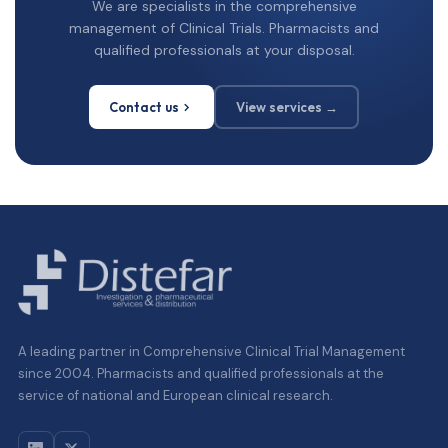
We are specialists in the comprehensive
management of Clinical Trials. Pharmacists and
qualified professionals at your disposal.
Contact us
View services →
A leading partner in Comprehensive Clinical Trial Management
since 2004. Pharmacists and qualified professionals at the
service of national and European clinical research.