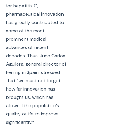
for hepatitis C,
pharmaceutical innovation
has greatly contributed to
some of the most
prominent medical
advances of recent
decades. Thus, Juan Carlos
Aguilera, general director of
Ferring in Spain, stressed
that “we must not forget
how far innovation has
brought us, which has
allowed the population’s
quality of life to improve
significantly.”