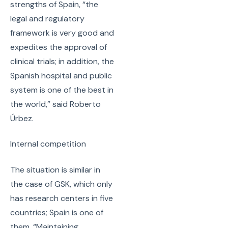
strengths of Spain, “the
legal and regulatory
framework is very good and
expedites the approval of
clinical trials; in addition, the
Spanish hospital and public
system is one of the best in
the world,” said Roberto
Úrbez.
Internal competition
The situation is similar in
the case of GSK, which only
has research centers in five
countries; Spain is one of
them. “Maintaining