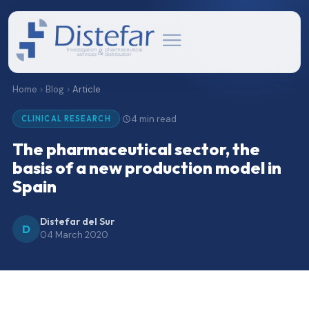
Home
Blog
Article
4 min read
·
CLINICAL RESEARCH
The pharmaceutical sector, the
basis of a new production model in
Spain
Distefar del Sur
D
04 March 2020