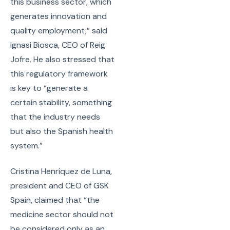
this business sector, which
generates innovation and
quality employment,” said
Ignasi Biosca, CEO of Reig
Jofre. He also stressed that
this regulatory framework
is key to “generate a
certain stability, something
that the industry needs
but also the Spanish health
system.”
Cristina Henríquez de Luna,
president and CEO of GSK
Spain, claimed that “the
medicine sector should not
be considered only as an