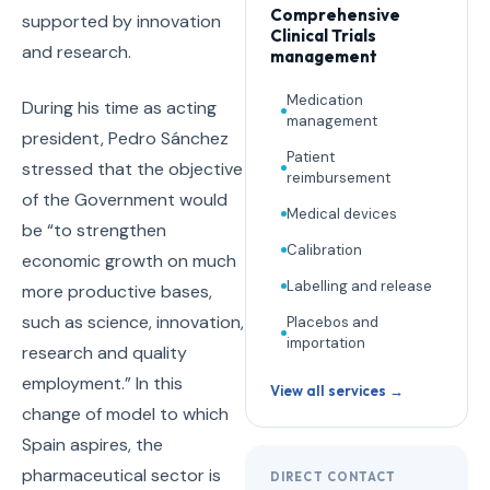
Comprehensive
supported by innovation
Clinical Trials
and research.
management
Medication
During his time as acting
management
president, Pedro Sánchez
Patient
stressed that the objective
reimbursement
of the Government would
Medical devices
be “to strengthen
Calibration
economic growth on much
Labelling and release
more productive bases,
such as science, innovation,
Placebos and
importation
research and quality
employment.” In this
View all services →
change of model to which
Spain aspires, the
pharmaceutical sector is
DIRECT CONTACT