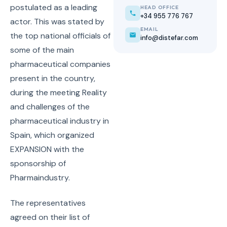
postulated as a leading
HEAD OFFICE
+34 955 776 767
actor. This was stated by
EMAIL
the top national officials of
info@distefar.com
some of the main
pharmaceutical companies
present in the country,
during the meeting Reality
and challenges of the
pharmaceutical industry in
Spain, which organized
EXPANSION with the
sponsorship of
Pharmaindustry.
The representatives
agreed on their list of