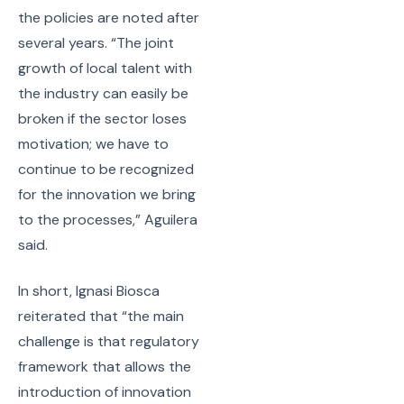
the policies are noted after
several years. “The joint
growth of local talent with
the industry can easily be
broken if the sector loses
motivation; we have to
continue to be recognized
for the innovation we bring
to the processes,” Aguilera
said.
In short, Ignasi Biosca
reiterated that “the main
challenge is that regulatory
framework that allows the
introduction of innovation