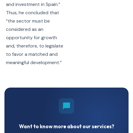
and investment in Spain.”
Thus, he concluded that
“the sector must be
considered as an
opportunity for growth
and, therefore, to legislate
to favor a matched and
meaningful development.”
Want to know more about our services?