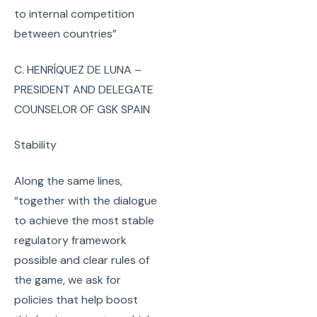
to internal competition
between countries”
C. HENRÍQUEZ DE LUNA –
PRESIDENT AND DELEGATE
COUNSELOR OF GSK SPAIN
Stability
Along the same lines,
“together with the dialogue
to achieve the most stable
regulatory framework
possible and clear rules of
the game, we ask for
policies that help boost