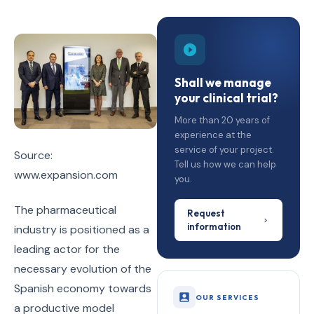
Shall we manage
your clinical trial?
More than 20 years of
experience at the
service of your project.
Source:
Tell us how we can help
www.expansion.com
you.
The pharmaceutical
Request
information
industry is positioned as a
leading actor for the
necessary evolution of the
Spanish economy towards
OUR SERVICES
a productive model