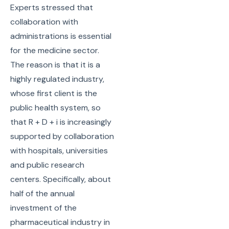
Experts stressed that
collaboration with
administrations is essential
for the medicine sector.
The reason is that it is a
highly regulated industry,
whose first client is the
public health system, so
that R + D + i is increasingly
supported by collaboration
with hospitals, universities
and public research
centers. Specifically, about
half of the annual
investment of the
pharmaceutical industry in