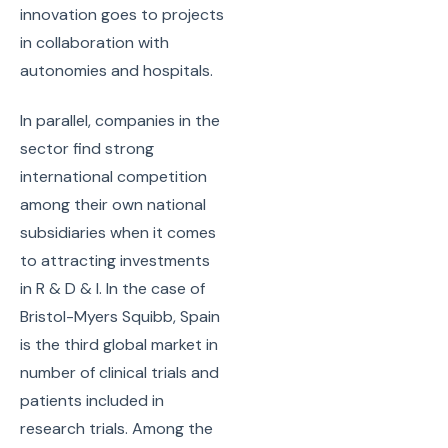
innovation goes to projects
in collaboration with
autonomies and hospitals.
In parallel, companies in the
sector find strong
international competition
among their own national
subsidiaries when it comes
to attracting investments
in R & D & I. In the case of
Bristol-Myers Squibb, Spain
is the third global market in
number of clinical trials and
patients included in
research trials. Among the