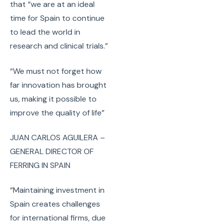
that “we are at an ideal
time for Spain to continue
to lead the world in
research and clinical trials.”
“We must not forget how
far innovation has brought
us, making it possible to
improve the quality of life”
JUAN CARLOS AGUILERA –
GENERAL DIRECTOR OF
FERRING IN SPAIN
“Maintaining investment in
Spain creates challenges
for international firms, due