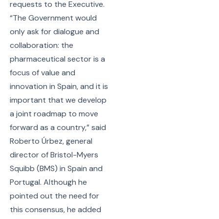
requests to the Executive.
“The Government would
only ask for dialogue and
collaboration: the
pharmaceutical sector is a
focus of value and
innovation in Spain, and it is
important that we develop
a joint roadmap to move
forward as a country,” said
Roberto Úrbez, general
director of Bristol-Myers
Squibb (BMS) in Spain and
Portugal. Although he
pointed out the need for
this consensus, he added