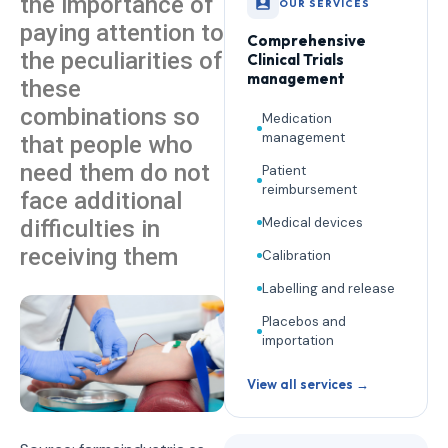
the importance of
OUR SERVICES
paying attention to
Comprehensive
the peculiarities of
Clinical Trials
management
these
combinations so
Medication
management
that people who
need them do not
Patient
reimbursement
face additional
Medical devices
difficulties in
receiving them
Calibration
Labelling and release
Placebos and
importation
View all services →