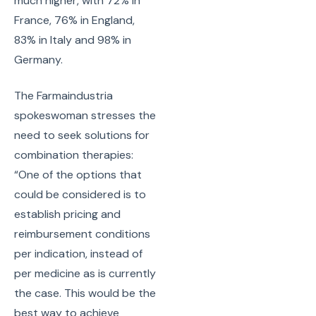
much higher, with 72% in
France, 76% in England,
83% in Italy and 98% in
Germany.
The Farmaindustria
spokeswoman stresses the
need to seek solutions for
combination therapies:
“One of the options that
could be considered is to
establish pricing and
reimbursement conditions
per indication, instead of
per medicine as is currently
the case. This would be the
best way to achieve