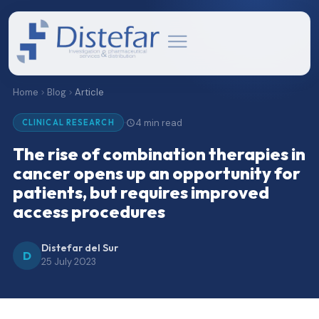
Home
Blog
Article
4 min read
·
CLINICAL RESEARCH
The rise of combination therapies in
cancer opens up an opportunity for
patients, but requires improved
access procedures
Distefar del Sur
D
25 July 2023