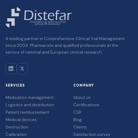
A leading partner in Comprehensive Clinical Trial Management
since 2004. Pharmacists and qualified professionals at the
service of national and European clinical research.
SERVICES
COMPANY
Medication management
About us
Logistics and distribution
Certifications
Patient reimbursement
CSR
Medical devices
Blog
Destruction
Clients
Calibration
Satisfaction survey