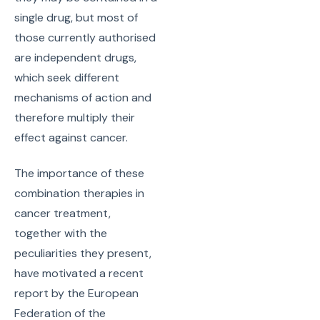
single drug, but most of
those currently authorised
are independent drugs,
which seek different
mechanisms of action and
therefore multiply their
effect against cancer.
The importance of these
combination therapies in
cancer treatment,
together with the
peculiarities they present,
have motivated a recent
report by the European
Federation of the