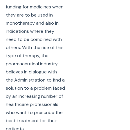
funding for medicines when
they are to be used in
monotherapy and also in
indications where they
need to be combined with
others. With the rise of this
type of therapy, the
pharmaceutical industry
believes in dialogue with
the Administration to find a
solution to a problem faced
by an increasing number of
healthcare professionals
who want to prescribe the
best treatment for their
patients.