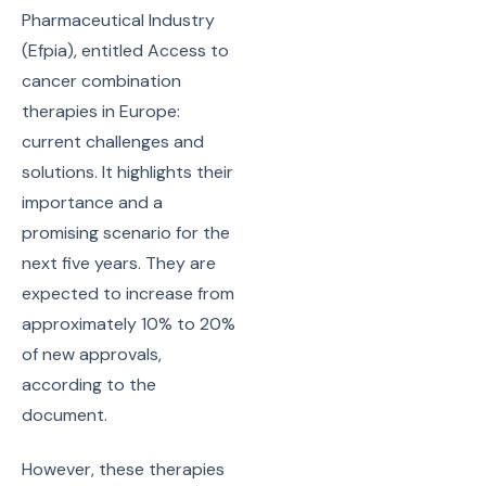
Pharmaceutical Industry
(Efpia), entitled Access to
cancer combination
therapies in Europe:
current challenges and
solutions. It highlights their
importance and a
promising scenario for the
next five years. They are
expected to increase from
approximately 10% to 20%
of new approvals,
according to the
document.
However, these therapies