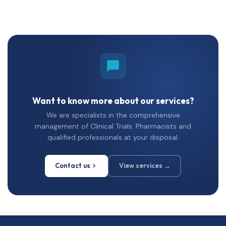
Want to know more about our services?
We are specialists in the comprehensive
management of Clinical Trials. Pharmacists and
qualified professionals at your disposal.
Contact us
View services →