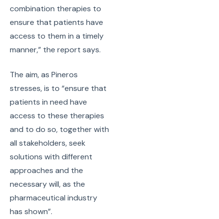
combination therapies to
ensure that patients have
access to them in a timely
manner,” the report says.
The aim, as Pineros
stresses, is to “ensure that
patients in need have
access to these therapies
and to do so, together with
all stakeholders, seek
solutions with different
approaches and the
necessary will, as the
pharmaceutical industry
has shown”.