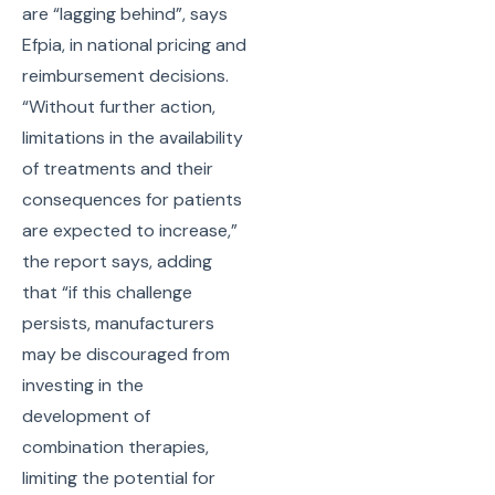
are “lagging behind”, says
Efpia, in national pricing and
reimbursement decisions.
“Without further action,
limitations in the availability
of treatments and their
consequences for patients
are expected to increase,”
the report says, adding
that “if this challenge
persists, manufacturers
may be discouraged from
investing in the
development of
combination therapies,
limiting the potential for