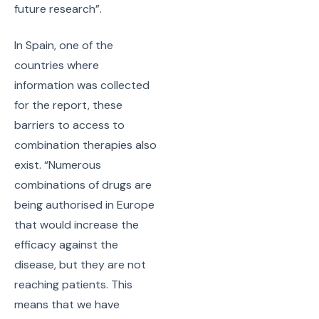
future research”.
In Spain, one of the
countries where
information was collected
for the report, these
barriers to access to
combination therapies also
exist. “Numerous
combinations of drugs are
being authorised in Europe
that would increase the
efficacy against the
disease, but they are not
reaching patients. This
means that we have