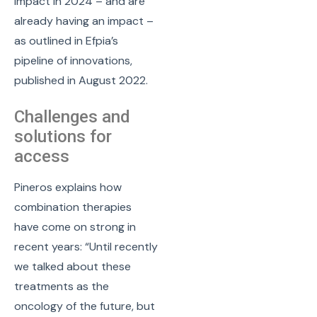
impact in 2024 – and are
already having an impact –
as outlined in Efpia’s
pipeline of innovations,
published in August 2022.
Challenges and
solutions for
access
Pineros explains how
combination therapies
have come on strong in
recent years: “Until recently
we talked about these
treatments as the
oncology of the future, but