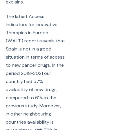
explains.
The latest Access
Indicators for Innovative
Therapies in Europe
(W.A.I.T.) report reveals that
Spain is not in a good
situation in terms of access
to new cancer drugs. In the
period 2018-2021 our
country had 57%
availability of new drugs,
compared to 61% in the
previous study. Moreover,
in other neighbouring
countries availability is