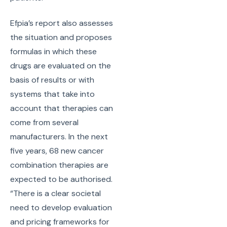
Efpia’s report also assesses
the situation and proposes
formulas in which these
drugs are evaluated on the
basis of results or with
systems that take into
account that therapies can
come from several
manufacturers. In the next
five years, 68 new cancer
combination therapies are
expected to be authorised.
“There is a clear societal
need to develop evaluation
and pricing frameworks for