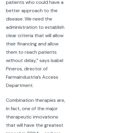
patients who could have a
better approach to the
disease. We need the
administration to establish
clear criteria that will allow
their financing and allow
them to reach patients
without delay,” says Isabel
Pineros, director of
Farmaindustria’s Access
Department.
Combination therapies are,
in fact, one of the major
therapeutic innovations
that will have the greatest