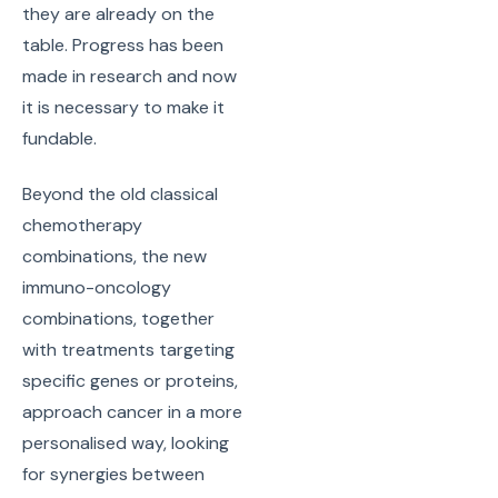
they are already on the
table. Progress has been
made in research and now
it is necessary to make it
fundable.
Beyond the old classical
chemotherapy
combinations, the new
immuno-oncology
combinations, together
with treatments targeting
specific genes or proteins,
approach cancer in a more
personalised way, looking
for synergies between