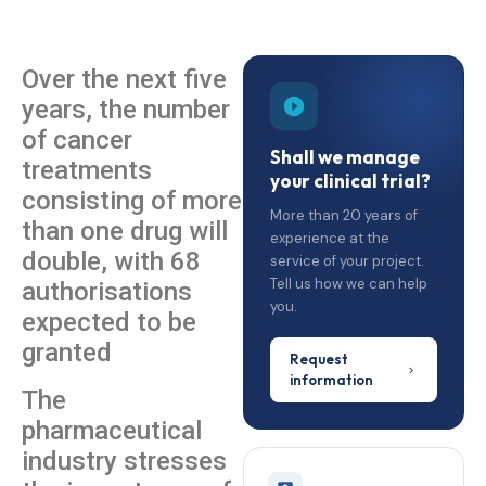
Over the next five
years, the number
of cancer
Shall we manage
treatments
your clinical trial?
consisting of more
More than 20 years of
than one drug will
experience at the
double, with 68
service of your project.
Tell us how we can help
authorisations
you.
expected to be
granted
Request
information
The
pharmaceutical
industry stresses