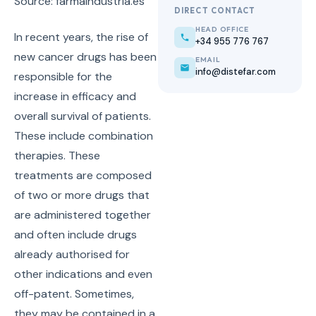
Source: farmaindustria.es
DIRECT CONTACT
HEAD OFFICE
In recent years, the rise of
+34 955 776 767
new cancer drugs has been
EMAIL
info@distefar.com
responsible for the
increase in efficacy and
overall survival of patients.
These include combination
therapies. These
treatments are composed
of two or more drugs that
are administered together
and often include drugs
already authorised for
other indications and even
off-patent. Sometimes,
they may be contained in a