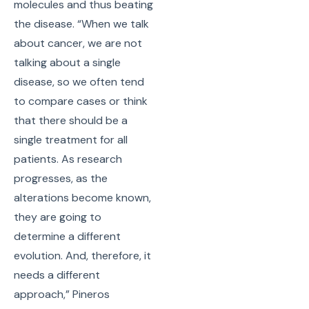
molecules and thus beating
the disease. “When we talk
about cancer, we are not
talking about a single
disease, so we often tend
to compare cases or think
that there should be a
single treatment for all
patients. As research
progresses, as the
alterations become known,
they are going to
determine a different
evolution. And, therefore, it
needs a different
approach,” Pineros