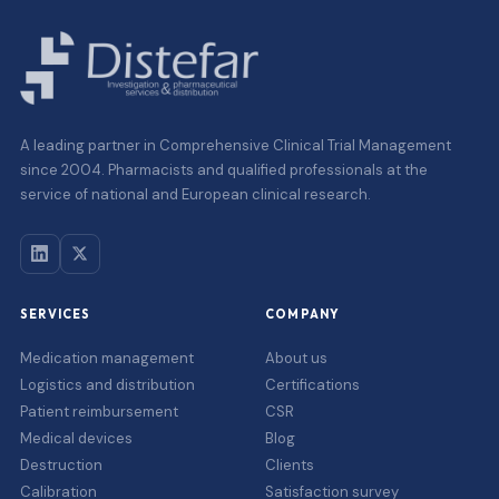
A leading partner in Comprehensive Clinical Trial Management
since 2004. Pharmacists and qualified professionals at the
service of national and European clinical research.
SERVICES
COMPANY
Medication management
About us
Logistics and distribution
Certifications
Patient reimbursement
CSR
Medical devices
Blog
Destruction
Clients
Calibration
Satisfaction survey