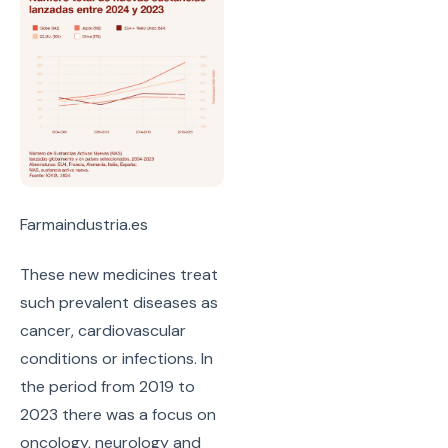
Farmaindustria.es
These new medicines treat
such prevalent diseases as
cancer, cardiovascular
conditions or infections. In
the period from 2019 to
2023 there was a focus on
oncology, neurology and