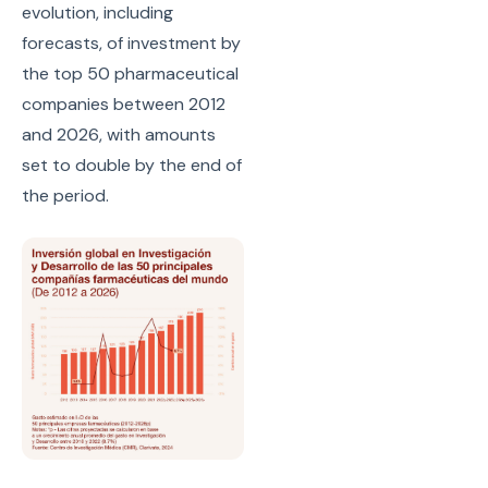
evolution, including
forecasts, of investment by
the top 50 pharmaceutical
companies between 2012
and 2026, with amounts
set to double by the end of
the period.