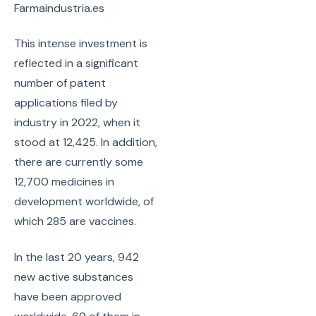
Farmaindustria.es
This intense investment is
reflected in a significant
number of patent
applications filed by
industry in 2022, when it
stood at 12,425. In addition,
there are currently some
12,700 medicines in
development worldwide, of
which 285 are vaccines.
In the last 20 years, 942
new active substances
have been approved