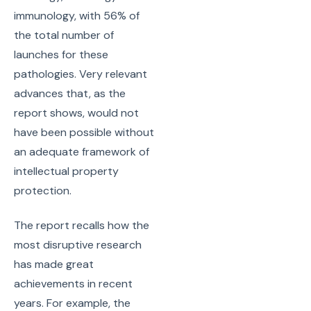
immunology, with 56% of
the total number of
launches for these
pathologies. Very relevant
advances that, as the
report shows, would not
have been possible without
an adequate framework of
intellectual property
protection.
The report recalls how the
most disruptive research
has made great
achievements in recent
years. For example, the