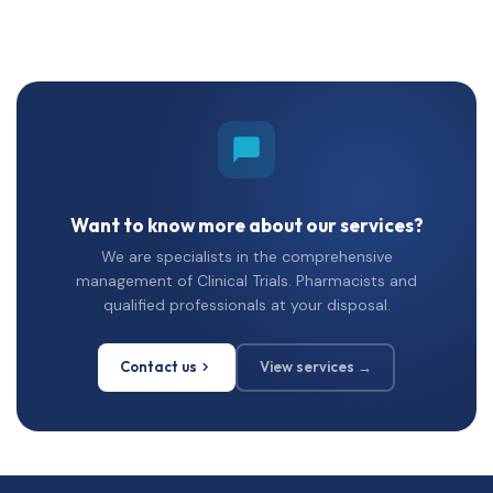
Want to know more about our services?
We are specialists in the comprehensive
management of Clinical Trials. Pharmacists and
qualified professionals at your disposal.
Contact us
View services →