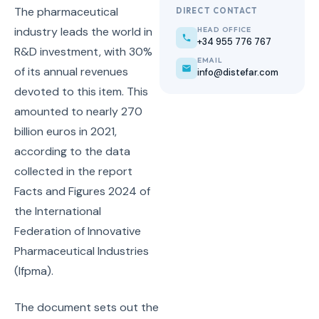
The pharmaceutical
DIRECT CONTACT
industry leads the world in
HEAD OFFICE
+34 955 776 767
R&D investment, with 30%
EMAIL
of its annual revenues
info@distefar.com
devoted to this item. This
amounted to nearly 270
billion euros in 2021,
according to the data
collected in the report
Facts and Figures 2024 of
the International
Federation of Innovative
Pharmaceutical Industries
(Ifpma).
The document sets out the