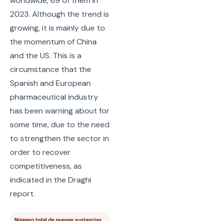
worldwide, 69 of them in
2023. Although the trend is
growing, it is mainly due to
the momentum of China
and the US. This is a
circumstance that the
Spanish and European
pharmaceutical industry
has been warning about for
some time, due to the need
to strengthen the sector in
order to recover
competitiveness, as
indicated in the Draghi
report.