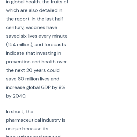
in global health, the fruits of
which are also detailed in
the report. In the last half
century, vaccines have
saved six lives every minute
(154 million), and forecasts
indicate that investing in
prevention and health over
the next 20 years could
save 60 million lives and
increase global GDP by 8%
by 2040.
In short, the
pharmaceutical industry is
unique because its