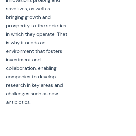
innovations prolong and
save lives, as well as
bringing growth and
prosperity to the societies
in which they operate. That
is why it needs an
environment that fosters
investment and
collaboration, enabling
companies to develop
research in key areas and
challenges such as new
antibiotics.