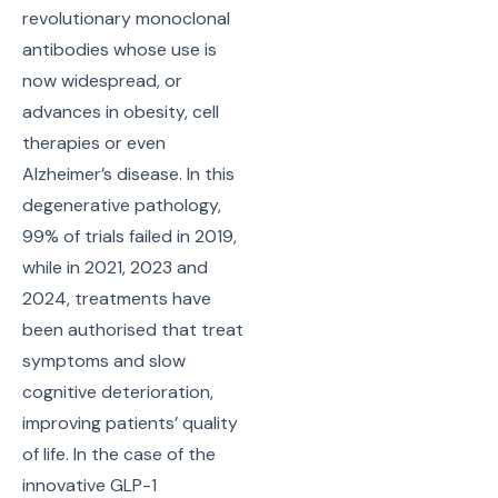
revolutionary monoclonal
antibodies whose use is
now widespread, or
advances in obesity, cell
therapies or even
Alzheimer’s disease. In this
degenerative pathology,
99% of trials failed in 2019,
while in 2021, 2023 and
2024, treatments have
been authorised that treat
symptoms and slow
cognitive deterioration,
improving patients’ quality
of life. In the case of the
innovative GLP-1