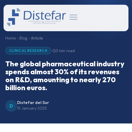
Home
Blog
Article
3 min read
·
CLINICAL RESEARCH
The global pharmaceutical industry
spends almost 30% of its revenues
on R&D, amounting to nearly 270
billion euros.
Distefar del Sur
D
15 January 2025