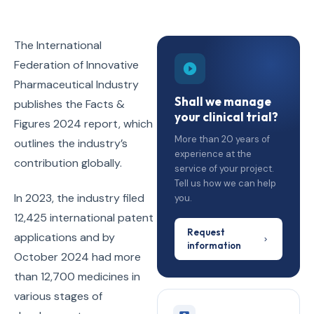
The International
Federation of Innovative
Pharmaceutical Industry
Shall we manage
publishes the Facts &
your clinical trial?
Figures 2024 report, which
More than 20 years of
outlines the industry’s
experience at the
contribution globally.
service of your project.
Tell us how we can help
In 2023, the industry filed
you.
12,425 international patent
Request
applications and by
information
October 2024 had more
than 12,700 medicines in
various stages of