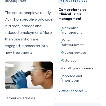
development.
OUR SERVICES
Comprehensive
The sector employs nearly
Clinical Trials
management
75 million people worldwide
in direct, indirect and
Medication
induced employment. More
management
than one million are
Patient
reimbursement
engaged in research into
new treatments.
Medical devices
Calibration
Labelling and release
Placebos and
importation
View all services →
Farmaindustria.es