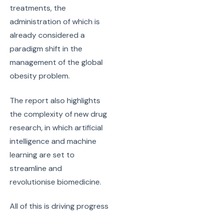
treatments, the
administration of which is
already considered a
paradigm shift in the
management of the global
obesity problem.
The report also highlights
the complexity of new drug
research, in which artificial
intelligence and machine
learning are set to
streamline and
revolutionise biomedicine.
All of this is driving progress